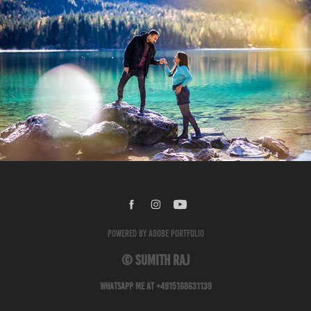
Pre Wedding - Ritu and Niraj
2024
Powered by
Adobe Portfolio
© Sumith Raj
Whatsapp me at +4915168631139