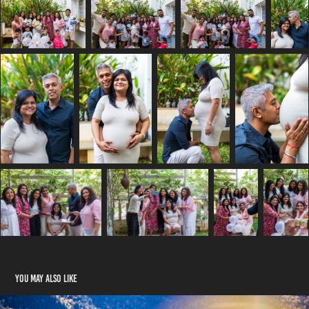
You may also like