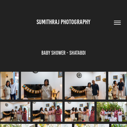
SUMITHRAJ PHOTOGRAPHY
Baby Shower - Shatabdi