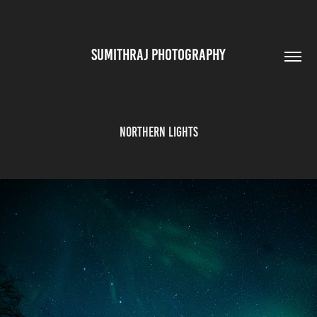
SUMITHRAJ PHOTOGRAPHY
Northern Lights