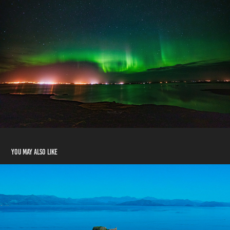
You may also like
Architecture